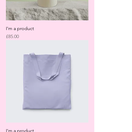
I'm a product
Price
£85.00
I'm a product