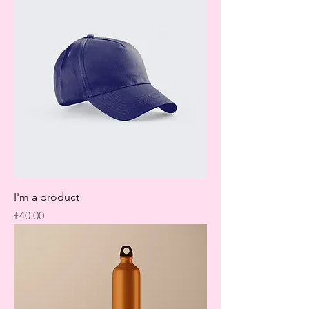
I'm a product
Price
£40.00