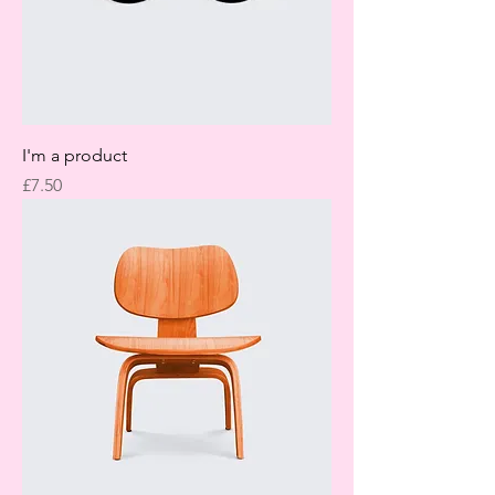
I'm a product
Price
£7.50