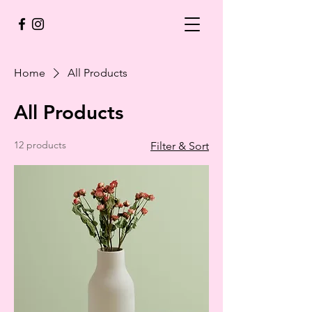
Home
All Products
All Products
12 products
Filter & Sort