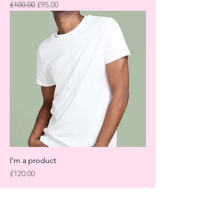
Regular Price
Sale Price
£100.00
£95.00
I'm a product
Price
£120.00
LET'S GET IN