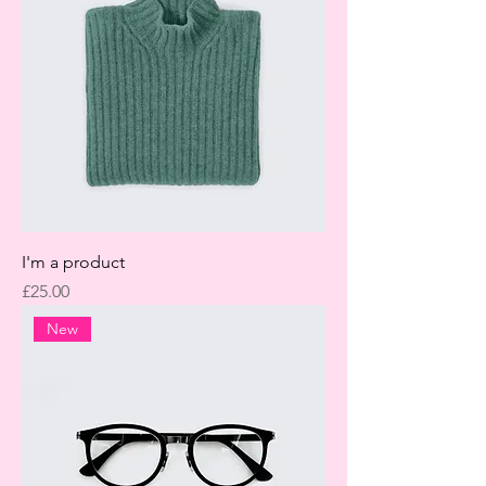
I'm a product
Price
£25.00
New