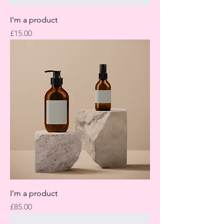
I'm a product
Price
£15.00
I'm a product
Price
£85.00