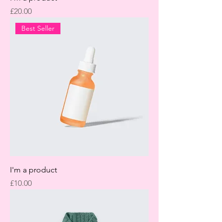
Price
£20.00
Best Seller
I'm a product
Price
£10.00