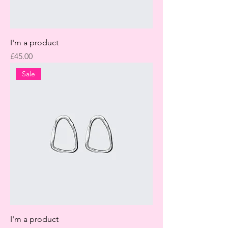
I'm a product
Price
£45.00
Sale
I'm a product