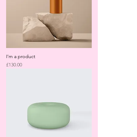
I'm a product
Price
£130.00