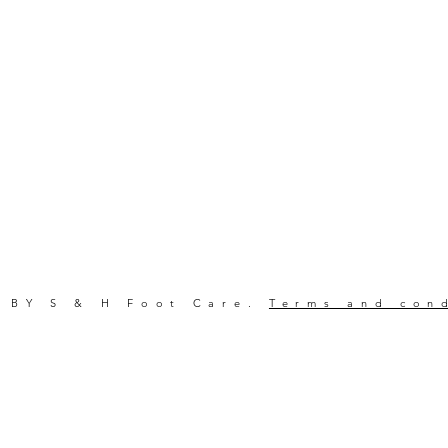
 BY S & H Foot Care.
Terms and con