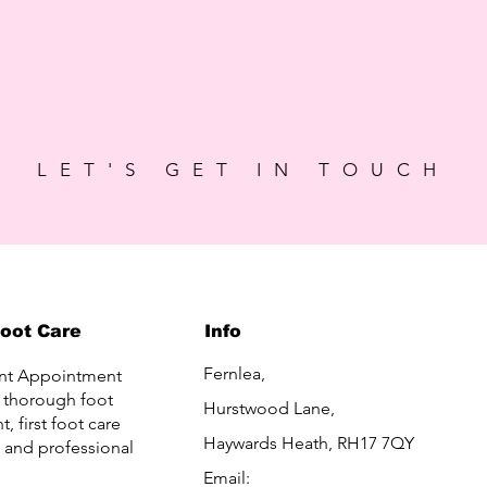
LET'S GET IN TOUCH
Foot Care
Info
Fernlea,
nt Appointment
a thorough foot
Hurstwood Lane,
, first foot care
Haywards Heath, RH17 7QY
, and professional
Email: