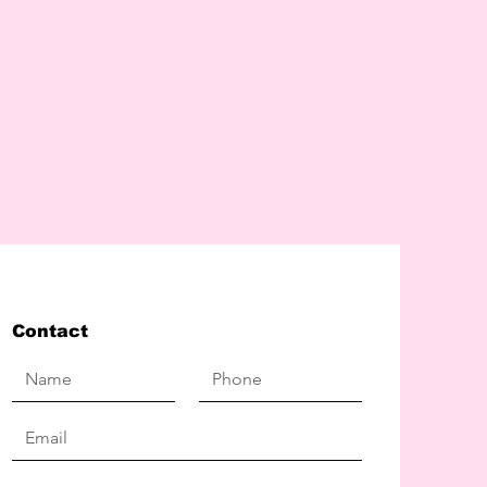
Contact