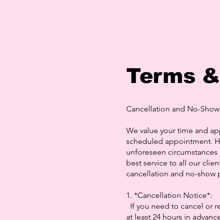
Terms &
Cancellation and No-Show 
We value your time and ap
scheduled appointment. H
unforeseen circumstances m
best service to all our cli
cancellation and no-show p
1. *Cancellation Notice*:
If you need to cancel or r
at least 24 hours in advance