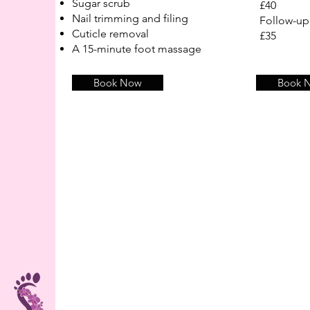
Sugar scrub
£40
Nail trimming and filing
Follow-u
Cuticle removal
£35
A 15-minute foot massage
Book Now
Book 