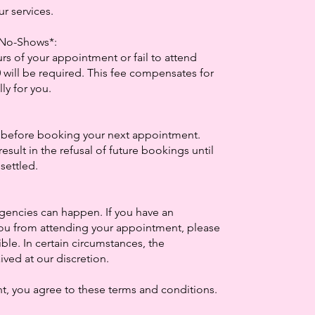
ur services.
d No-Shows*:
rs of your appointment or fail to attend
0 will be required. This fee compensates for
ly for you.
 before booking your next appointment.
result in the refusal of future bookings until
settled.
:
encies can happen. If you have an
ou from attending your appointment, please
ble. In certain circumstances, the
ved at our discretion.
, you agree to these terms and conditions.