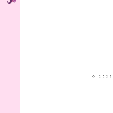
© 2023