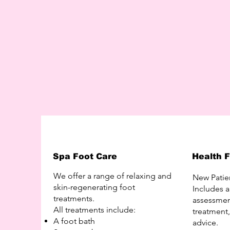
Spa Foot Care
Health 
We offer a range of relaxing and
New Patie
skin-regenerating foot
Includes 
treatments.
assessment
All treatments include:
treatment
A foot bath
advice.