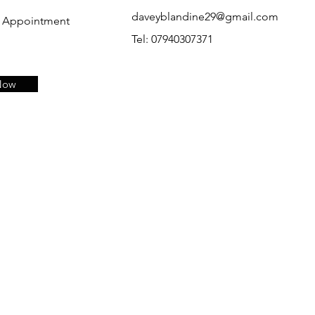
daveyblandine29@gmail.com
p Appointment
Tel: 07940307371
Now