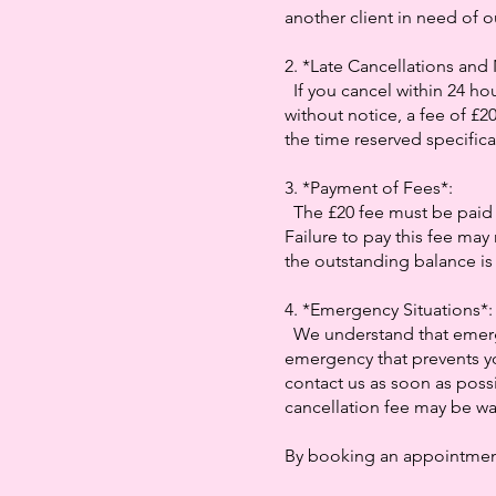
another client in need of o
2. *Late Cancellations an
If you cancel within 24 hou
without notice, a fee of £2
the time reserved specifical
3. *Payment of Fees*:
The £20 fee must be paid
Failure to pay this fee may 
the outstanding balance is 
4. *Emergency Situations*
We understand that emerg
emergency that prevents y
contact us as soon as possi
cancellation fee may be wai
By booking an appointment