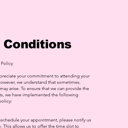
 Conditions
Policy
preciate your commitment to attending your
owever, we understand that sometimes,
ay arise. To ensure that we can provide the
ents, we have implemented the following
olicy:
eschedule your appointment, please notify us
. This allows us to offer the time slot to