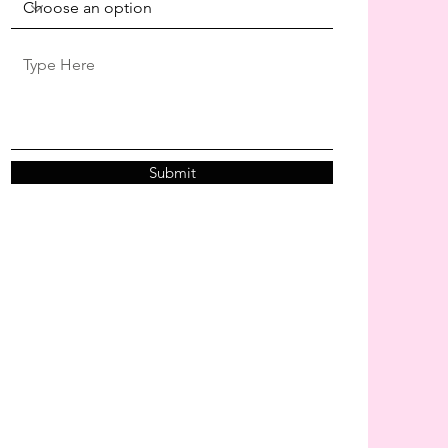
Submit