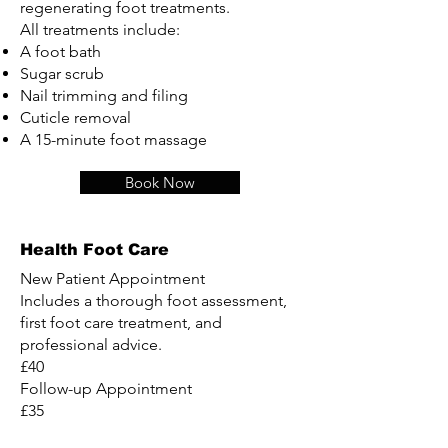
regenerating foot treatments.
All treatments include:
A foot bath
Sugar scrub
Nail trimming and filing
Cuticle removal
A 15-minute foot massage
Book Now
Health Foot Care
New Patient Appointment
Includes a thorough foot assessment,
first foot care treatment, and
professional advice.
£40
Follow-up Appointment
£35