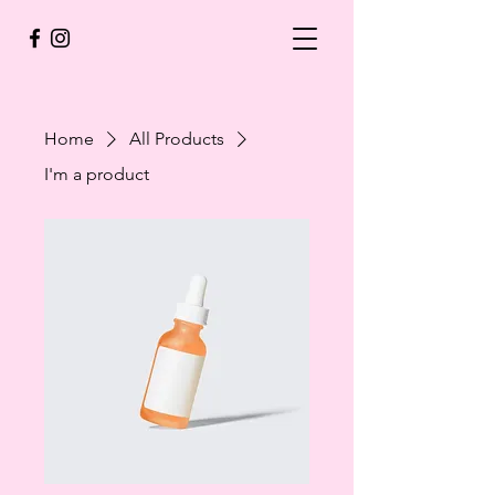
Home
All Products
I'm a product