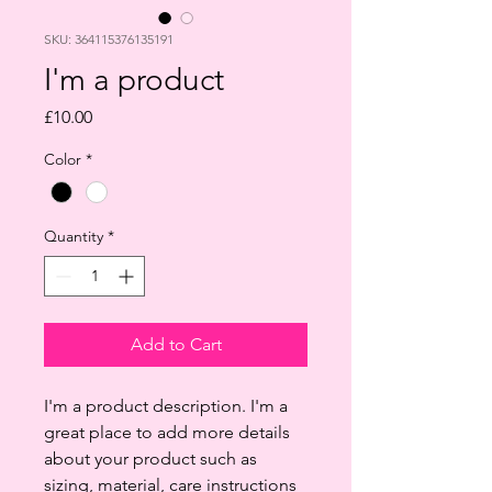
SKU: 364115376135191
I'm a product
Price
£10.00
Color
*
Quantity
*
Add to Cart
I'm a product description. I'm a 
great place to add more details 
about your product such as 
sizing, material, care instructions 