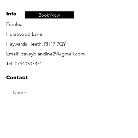
Info
Book Now
Fernlea,
Hurstwood Lane,
Haywards Heath, RH17 7QY
Email:
daveyblandine29@gmail.com
Tel:
07940307371
Contact